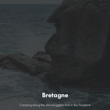
Bretagne
Camping along the old smugglers trail in the Finisterre