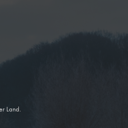
er Land.