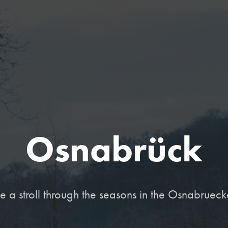
Osnabrück
ake a stroll through the seasons in the Osnabrueck