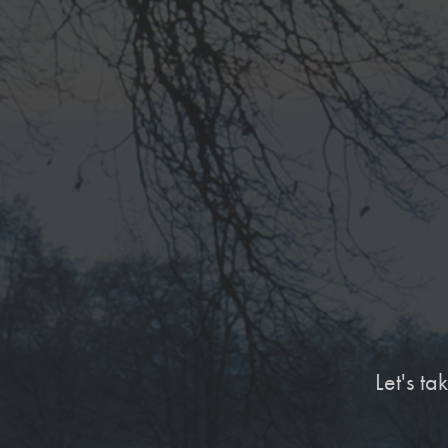
Let's t