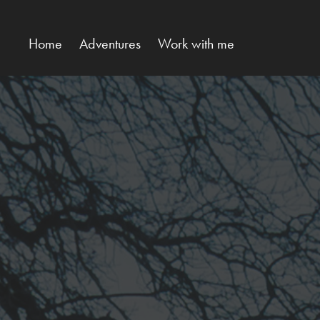
Home
Adventures
Work with me